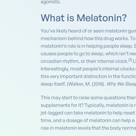
agonists.
What is Melatonin?
You’ve likely heard of or seen melatonin g
mechanism behind how this drug works. To b
melatonin’s role is in helping people sleep.
causes people to go to sleep, which isn’t n
[
1
]
circadian rhythm, or their internal clock.
L
Interestingly, most people’s internal clocks c
this very important distinction in the functi
sleep itself. (Walker, M. (2018).
Why We Slee
This may start to raise some questions then
supplements for it? Typically, melatonin i
jet-lagged can take melatonin to help reset 
time, and a dosage of melatonin can help a
rise in melatonin levels that the body norma