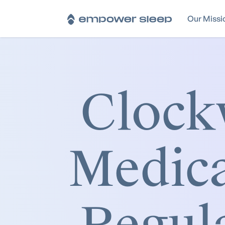
Our Missi
Clock
Medica