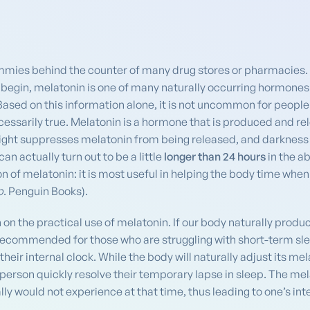
ummies behind the counter of many drug stores or pharmacies. 
egin, melatonin is one of many naturally occurring hormones 
 Based on this information alone, it is not uncommon for people 
ecessarily true. Melatonin is a hormone that is produced and r
ight suppresses melatonin from being released, and darkness a
an actually turn out to be a little
longer than 24 hours
in the a
on of melatonin: it is most useful in helping the body time when
p
. Penguin Books).
 on the practical use of melatonin. If our body naturally pro
s recommended for those who are struggling with short-term s
their internal clock. While the body will naturally adjust its me
 person quickly resolve their temporary lapse in sleep. The m
lly would not experience at that time, thus leading to one’s int