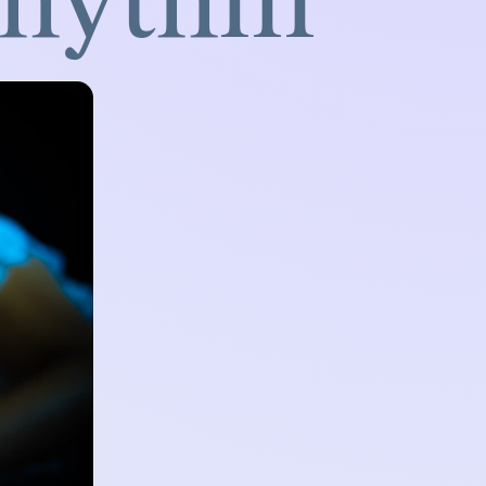
Rhythm