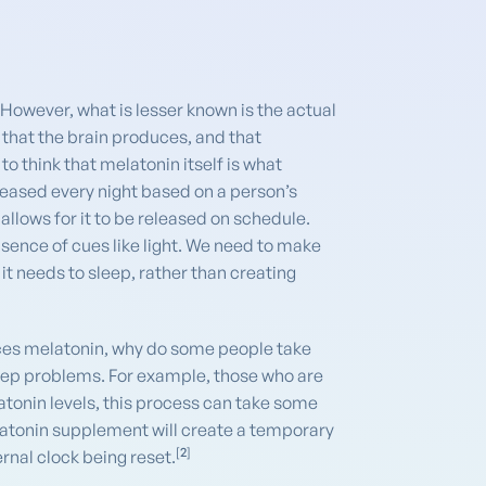
However, what is lesser known is the actual
that the brain produces, and that
to think that melatonin itself is what
eleased every night based on a person’s
llows for it to be released on schedule.
bsence of cues like light. We need to make
 it needs to sleep, rather than creating
duces melatonin, why do some people take
leep problems. For example, those who are
latonin levels, this process can take some
elatonin supplement will create a temporary
[
2
]
ernal clock being reset.