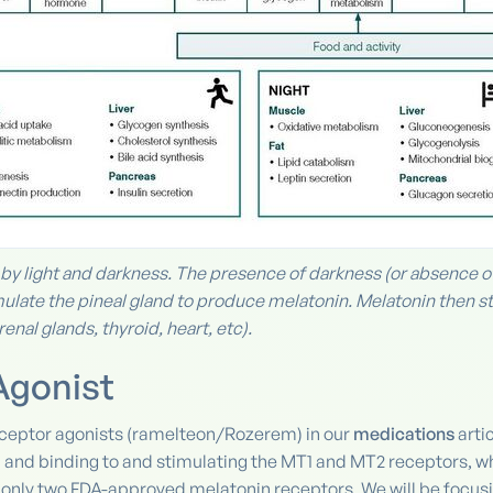
y light and darkness. The presence of darkness (or absence of l
ulate the pineal gland to produce melatonin. Melatonin then st
enal glands, thyroid, heart, etc).
Agonist
eceptor agonists (ramelteon/Rozerem) in our
medications
arti
 and binding to and stimulating the MT1 and MT2 receptors, wh
e only two FDA-approved melatonin receptors. We will be focusi