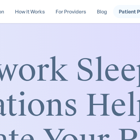
on
How it Works
For Providers
Blog
Patient 
work Slee
tions Hel