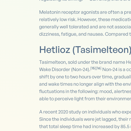
Melatonin receptor agonists are often a pr
relatively low risk. However, these medicat
generally well tolerated and are not asso
dizziness, fatigue, and nausea. Compared to 
Hetlioz (Tasimelteon
Tasimelteon, sold under the brand name Hetl
[
15
][
16
]
Wake Disorder (Non-24).
Non-24 is a co
shift by one to two hours over time, gradua
and wake times no longer align with the env
fluctuations in the following: mood, alertne
able to perceive light from their environmen
A recent 2020 study on individuals who exper
Since the individuals were jet lagged, their
that total sleep time had increased by 85.5