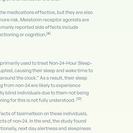
he medications effective, but they are also
more risk. Melatonin receptor agonists are
monly reported side effects include
[
6
]
ctioning or cognition.
s primarily used to treat Non-24-Hour Sleep-
rupted, causing their sleep and wake time to
round the clock.” As a result, their sleep
g from non-24 are likely to experience
lly blind individuals due to them not being
[
17
]
ing for this is not fully understood.
ffects of tasimelteon on these individuals.
ts of non-24. In the end, the study found
tionally, next day alertness and sleepiness