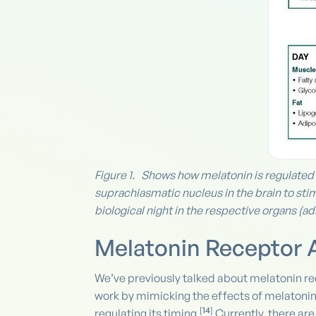
Figure 1. Shows how melatonin is regulated b
suprachiasmatic nucleus in the brain to stim
biological night in the respective organs (adr
Melatonin Receptor 
We’ve previously talked about melatonin r
work by mimicking the effects of melatonin
[
14
]
regulating its timing.
Currently, there ar