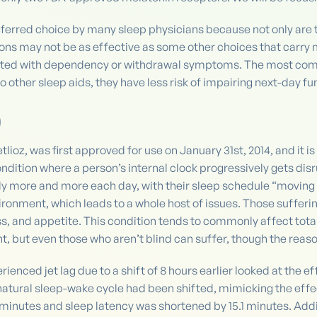
eferred choice by many sleep physicians because not only are t
ions may not be as effective as some other choices that carry 
ciated with dependency or withdrawal symptoms. The most com
other sleep aids, they have less risk of impairing next-day fun
)
ioz, was first approved for use on January 31st, 2014, and it i
ndition where a person’s internal clock progressively gets dis
lly more and more each day, with their sleep schedule “moving a
ironment, which leads to a whole host of issues. Those sufferin
ss, and appetite. This condition tends to commonly affect tota
t, but even those who aren’t blind can suffer, though the reason
ienced jet lag due to a shift of 8 hours earlier looked at the e
 natural sleep-wake cycle had been shifted, mimicking the effec
 minutes and sleep latency was shortened by 15.1 minutes. Addi