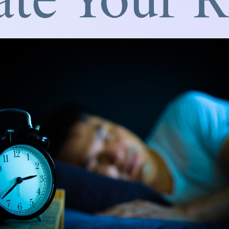
ate Your 