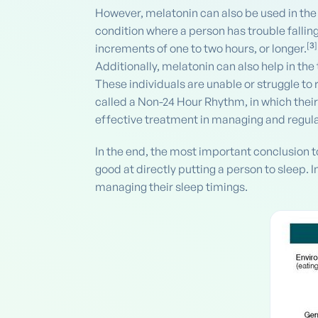
However, melatonin can also be used in the
condition where a person has trouble falling
[
3
]
increments of one to two hours, or longer.
Additionally, melatonin can also help in the
These individuals are unable or struggle to 
called a Non-24 Hour Rhythm, in which thei
effective treatment in managing and regula
In the end, the most important conclusion t
good at directly putting a person to sleep. 
managing their sleep timings.