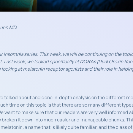
Gunn MD.
ur insomnia series. This week, we will be continuing on the topi
t. Last week, we looked specifically at
DORAs
(Dual Orexin Rece
looking at melatonin receptor agonists and their role in helping 
ve talked about and done in-depth analysis on the different med
h time on this topic is that there are so many different types
. We want to make sure that our readers are very well informed 
ve broken it down into much easier and manageable chunks. Thi
melatonin, a name that is likely quite familiar, and the class