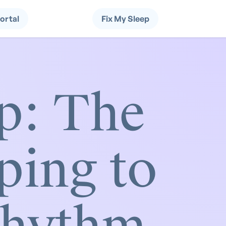
Portal
Fix My Sleep
p: The
ping to