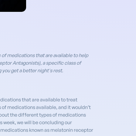
c of medications that are available to help
ptor Antagonists), a specific class of
you get a better night's rest.
ications that are available to treat
 of medications available, and it wouldn’t
about the different types of medications
s week, we will be concluding our
 of medications known as melatonin receptor