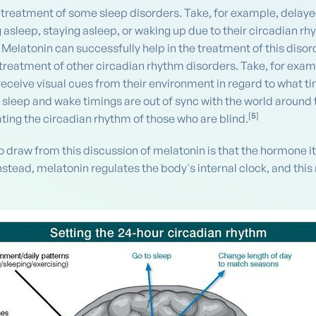
 treatment of some sleep disorders. Take, for example, delaye
 asleep, staying asleep, or waking up due to their circadian rh
Melatonin can successfully help in the treatment of this disord
 treatment of other circadian rhythm disorders. Take, for exampl
receive visual cues from their environment in regard to what ti
r sleep and wake timings are out of sync with the world aroun
[
5
]
ting the circadian rhythm of those who are blind.
o draw from this discussion of melatonin is that the hormone i
Instead, melatonin regulates the body's internal clock, and this 