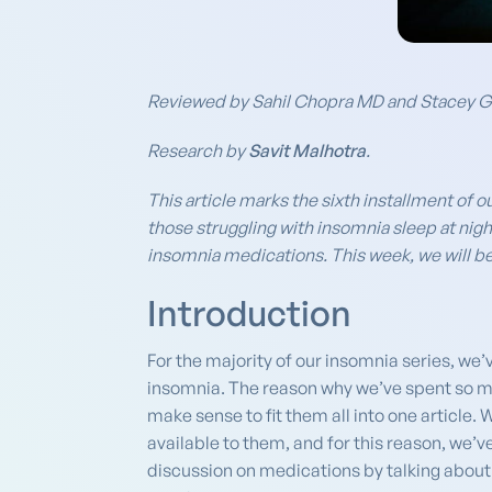
Reviewed by Sahil Chopra MD and Stacey 
Research by
Savit Malhotra
.
This article marks the sixth installment of o
those struggling with insomnia sleep at nigh
insomnia medications. This week, we will be 
Introduction
For the majority of our insomnia series, we’
insomnia. The reason why we’ve spent so muc
make sense to fit them all into one article
available to them, and for this reason, we’
discussion on medications by talking about 