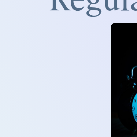
Regul