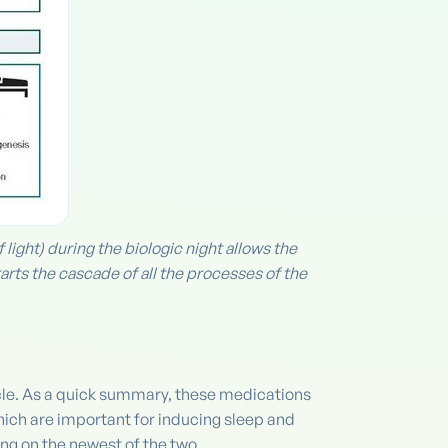
ight) during the biologic night allows the
arts the cascade of all the processes of the
cle. As a quick summary, these medications
ich are important for inducing sleep and
ng on the newest of the two.