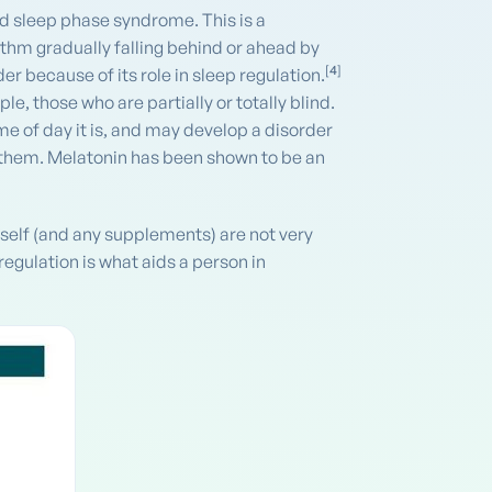
d sleep phase syndrome. This is a
ythm gradually falling behind or ahead by
[
4
]
er because of its role in sleep regulation.
e, those who are partially or totally blind.
me of day it is, and may develop a disorder
d them. Melatonin has been shown to be an
tself (and any supplements) are not very
regulation is what aids a person in