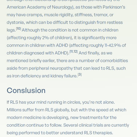
American Academy of Neurology), as those with Parkinson’s
may have cramps, muscle rigidity, stiffness, tremor, or
dystonia, which can be difficult to distinguish from restless
10
[
]
legs.
Although the condition is not common in children
(affecting roughly 2% of children), it is significantly more
common in children with ADHD (affecting roughly 11-42.9% of
11
12
[
,
]
children diagnosed with ADHD).
And finally, as we
mentioned briefly earlier, there are a number of comorbidities
aside from peripheral neuropathy that can lead to RLS, such
3
[
]
as iron deficiency and kidney failure.
Conslusion
If RLS has your mind running in circles, you’re not alone.
Millions suffer from RLS globally, but with the speed at which
modern medicine is developing, new treatments for the
condition continue to follow. Several clinical trials are currently
being performed to better understand RLS therapies.