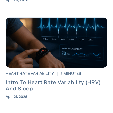
HEART RATE VARIABILITY
|
5 MINUTES
Intro To Heart Rate Variability (HRV)
And Sleep
April 21, 2026