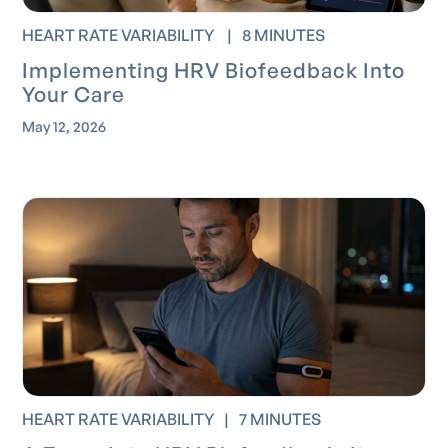
HEART RATE VARIABILITY
|
8 MINUTES
Implementing HRV Biofeedback Into
Your Care
May 12, 2026
HEART RATE VARIABILITY
|
7 MINUTES