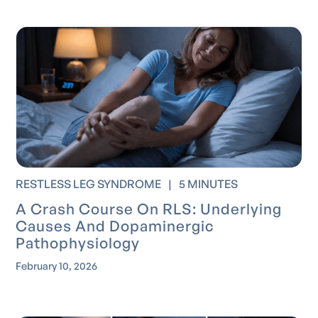
RESTLESS LEG SYNDROME
|
5 MINUTES
A Crash Course On RLS: Underlying
Causes And Dopaminergic
Pathophysiology
February 10, 2026