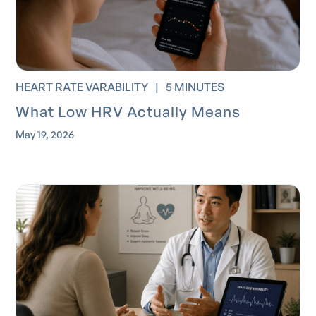
HEART RATE VARABILITY
|
5 MINUTES
What Low HRV Actually Means
May 19, 2026