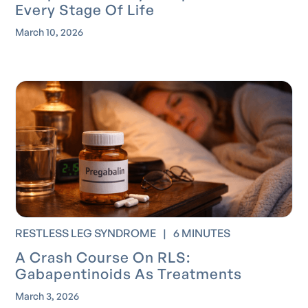
Every Stage Of Life
March 10, 2026
RESTLESS LEG SYNDROME
|
6 MINUTES
A Crash Course On RLS:
Gabapentinoids As Treatments
March 3, 2026