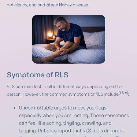
deficiency, and end-stage kidney disease.
Symptoms of RLS
RLS can manifest itself in different ways depending on the
1
3
4
[
,
,
]
person. However, the common symptoms of RLS include
:
Uncomfortable urges to move your legs,
especially when you are resting. These sensations
can feel like aching, tingling, crawling, and
tugging. Patients report that RLS feels different