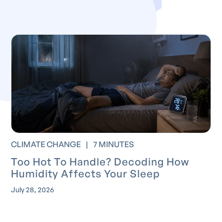
CLIMATE CHANGE
|
7 MINUTES
Too Hot To Handle? Decoding How
Humidity Affects Your Sleep
July 28, 2026