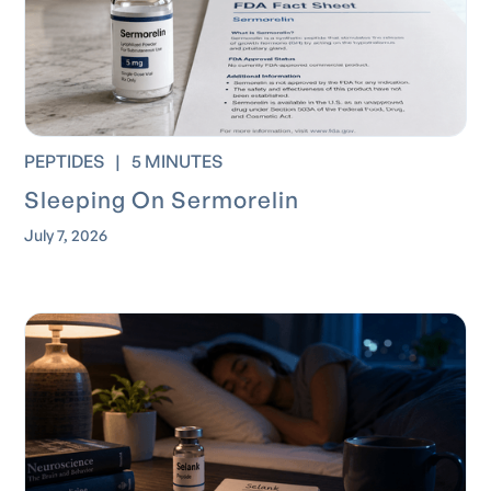
PEPTIDES
|
5 MINUTES
Sleeping On Sermorelin
July 7, 2026