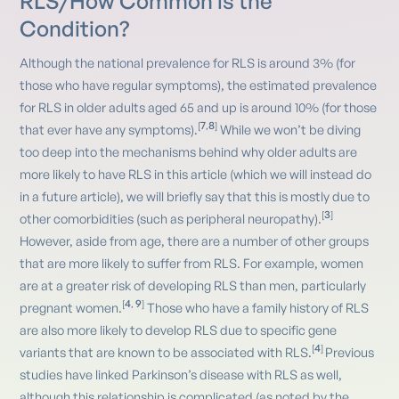
RLS/How Common is the
Condition?
Although the national prevalence for RLS is around 3% (for
those who have regular symptoms), the estimated prevalence
for RLS in older adults aged 65 and up is around 10% (for those
7
8
[
,
]
that ever have any symptoms).
While we won’t be diving
too deep into the mechanisms behind why older adults are
more likely to have RLS in this article (which we will instead do
in a future article), we will briefly say that this is mostly due to
3
[
]
other comorbidities (such as peripheral neuropathy).
However, aside from age, there are a number of other groups
that are more likely to suffer from RLS. For example, women
are at a greater risk of developing RLS than men, particularly
4
9
[
,
]
pregnant women.
Those who have a family history of RLS
are also more likely to develop RLS due to specific gene
4
[
]
variants that are known to be associated with RLS.
Previous
studies have linked Parkinson’s disease with RLS as well,
although this relationship is complicated (as noted by the