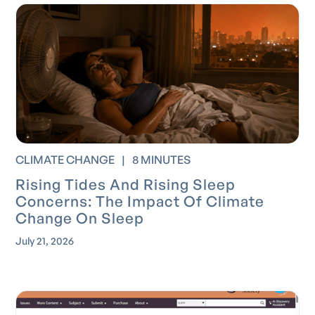
CLIMATE CHANGE
|
8 MINUTES
Rising Tides And Rising Sleep
Concerns: The Impact Of Climate
Change On Sleep
July 21, 2026