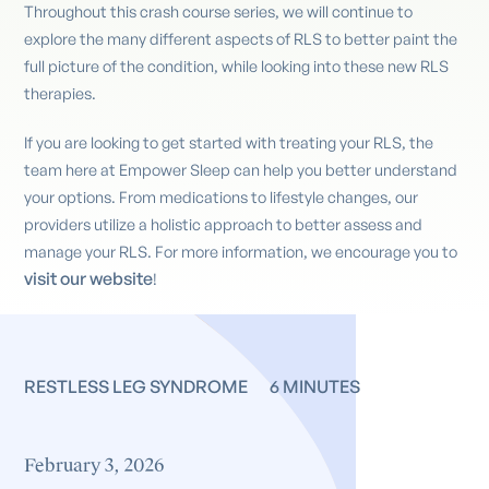
Throughout this crash course series, we will continue to
explore the many different aspects of RLS to better paint the
full picture of the condition, while looking into these new RLS
therapies.
If you are looking to get started with treating your RLS, the
team here at Empower Sleep can help you better understand
your options. From medications to lifestyle changes, our
providers utilize a holistic approach to better assess and
manage your RLS. For more information, we encourage you to
visit our website
!
RESTLESS LEG SYNDROME
6 MINUTES
February 3, 2026