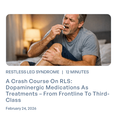
RESTLESS LEG SYNDROME
|
12 MINUTES
A Crash Course On RLS:
Dopaminergic Medications As
Treatments – From Frontline To Third-
Class
February 24, 2026