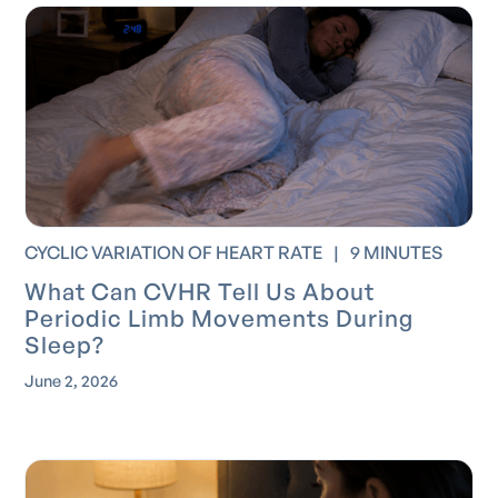
CYCLIC VARIATION OF HEART RATE
|
9 MINUTES
What Can CVHR Tell Us About
Periodic Limb Movements During
Sleep?
June 2, 2026