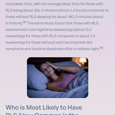
total sleep time, with the average sleep time for those with
RLS being about 326.3 minutes (about 5.4 hours) compared to
those without RLS sleeping for about 383.3 minutes (about
6
[
]
6.4 hours).
This same study found that those with RLS
experienced more nighttime awakenings (about 12.2
awakenings for those with RLS compared to about 7.4
awakenings for those without) and had insomnia-like
6
[
]
symptoms and daytime sleepiness after a restless night.
Who is Most Likely to Have