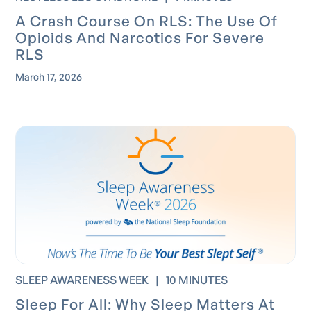
A Crash Course On RLS: The Use Of
Opioids And Narcotics For Severe
RLS
March 17, 2026
SLEEP AWARENESS WEEK
|
10 MINUTES
Sleep For All: Why Sleep Matters At