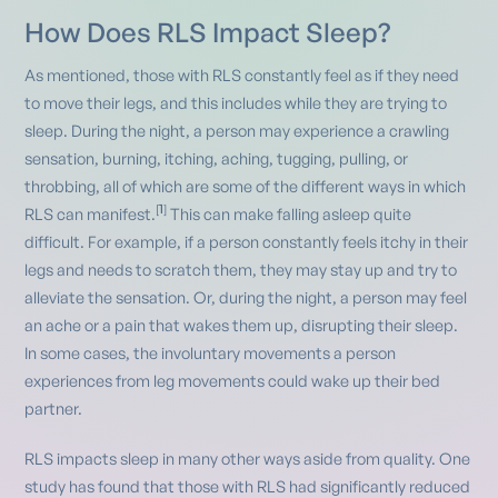
How Does RLS Impact Sleep?
As mentioned, those with RLS constantly feel as if they need
to move their legs, and this includes while they are trying to
sleep. During the night, a person may experience a crawling
sensation, burning, itching, aching, tugging, pulling, or
throbbing, all of which are some of the different ways in which
1
[
]
RLS can manifest.
This can make falling asleep quite
difficult. For example, if a person constantly feels itchy in their
legs and needs to scratch them, they may stay up and try to
alleviate the sensation. Or, during the night, a person may feel
an ache or a pain that wakes them up, disrupting their sleep.
In some cases, the involuntary movements a person
experiences from leg movements could wake up their bed
partner.
RLS impacts sleep in many other ways aside from quality. One
study has found that those with RLS had significantly reduced