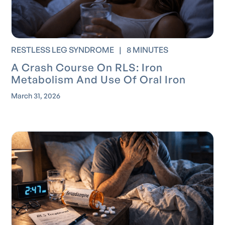
RESTLESS LEG SYNDROME
|
8 MINUTES
A Crash Course On RLS: Iron
Metabolism And Use Of Oral Iron
March 31, 2026