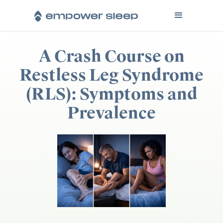
A Crash Course on
Restless Leg Syndrome
(RLS): Symptoms and
Prevalence