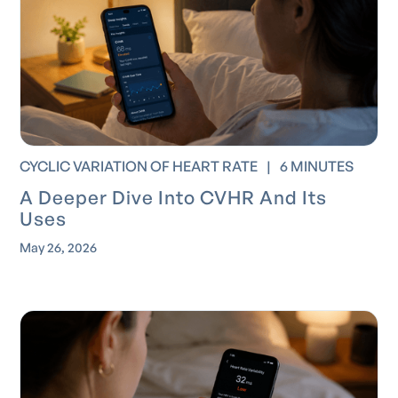
CYCLIC VARIATION OF HEART RATE
|
6 MINUTES
A Deeper Dive Into CVHR And Its
Uses
May 26, 2026