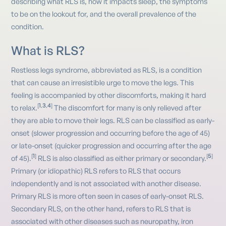
describing what RLS is, how it impacts sleep, the symptoms
to be on the lookout for, and the overall prevalence of the
condition.
What is RLS?
Restless legs syndrome, abbreviated as RLS, is a condition
that can cause an irresistible urge to move the legs. This
feeling is accompanied by other discomforts, making it hard
1
3
4
[
,
,
]
to relax.
The discomfort for many is only relieved after
they are able to move their legs. RLS can be classified as early-
onset (slower progression and occurring before the age of 45)
or late-onset (quicker progression and occurring after the age
1
5
[
]
[
]
of 45).
RLS is also classified as either primary or secondary.
Primary (or idiopathic) RLS refers to RLS that occurs
independently and is not associated with another disease.
Primary RLS is more often seen in cases of early-onset RLS.
Secondary RLS, on the other hand, refers to RLS that is
associated with other diseases such as neuropathy, iron