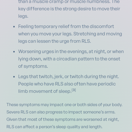
than a muscle cramp or muscle numbness. The
key difference is the strong desire to move their
legs.
Feeling temporary relief from the discomfort
when you move your legs. Stretching and moving
legs can lessen the urge from RLS.
Worsening urges in the evenings, at night, or when
lying down, with a circadian pattern to the onset
of symptoms.
Legs that twitch, jerk, or twitch during the night.
People who have RLS also often have periodic
[
3
]
limb movement of sleep.
These symptoms may impact one or both sides of your body.
Severe RLS can also progress to impact someone’s arms.
Given that most of these symptoms are worsened at night,
RLS can affect a person’s sleep quality and length.