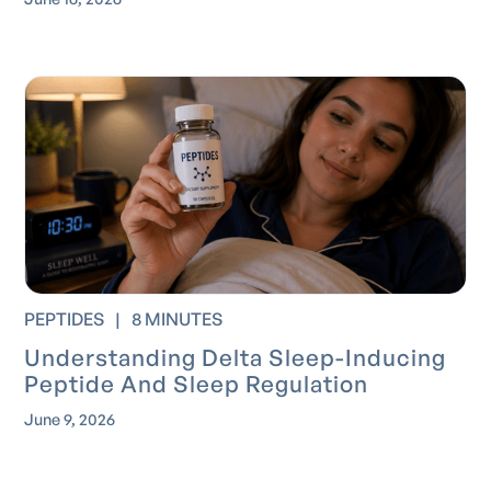
PEPTIDES
|
8 MINUTES
Understanding Delta Sleep-Inducing
Peptide And Sleep Regulation
June 9, 2026