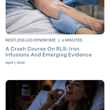
RESTLESS LEG SYNDROME
|
6 MINUTES
A Crash Course On RLS: Iron
Infusions And Emerging Evidence
April 7, 2026