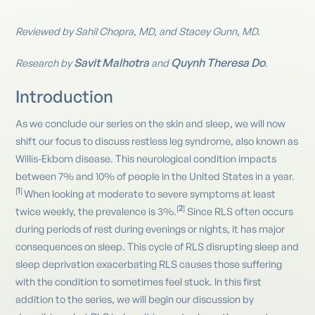
Reviewed by Sahil Chopra, MD, and Stacey Gunn, MD.
Savit Malhotra
Quynh Theresa Do
Research by
and
.
Introduction
As we conclude our series on the skin and sleep, we will now
shift our focus to discuss restless leg syndrome, also known as
Willis-Ekbom disease. This neurological condition impacts
between 7% and 10% of people in the United States in a year.
1
[
]
When looking at moderate to severe symptoms at least
2
[
]
twice weekly, the prevalence is 3%.
Since RLS often occurs
during periods of rest during evenings or nights, it has major
consequences on sleep. This cycle of RLS disrupting sleep and
sleep deprivation exacerbating RLS causes those suffering
with the condition to sometimes feel stuck. In this first
addition to the series, we will begin our discussion by