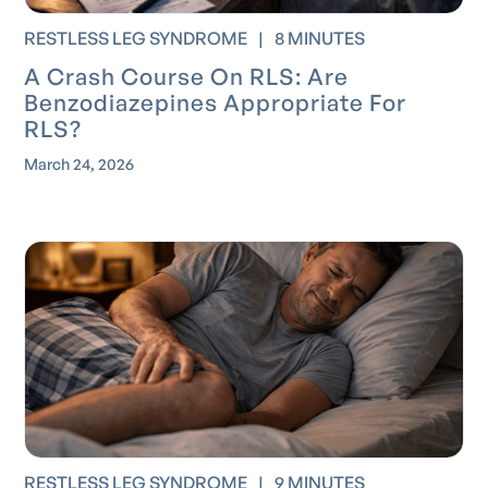
RESTLESS LEG SYNDROME
|
8 MINUTES
A Crash Course On RLS: Are
Benzodiazepines Appropriate For
RLS?
March 24, 2026
RESTLESS LEG SYNDROME
|
9 MINUTES