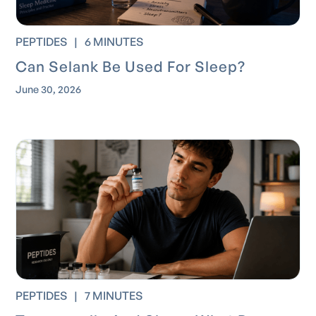
PEPTIDES
|
6 MINUTES
Can Selank Be Used For Sleep?
June 30, 2026
PEPTIDES
|
7 MINUTES