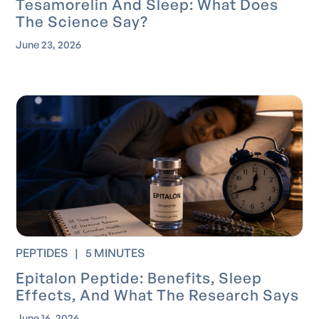
Tesamorelin And Sleep: What Does
The Science Say?
June 23, 2026
PEPTIDES
|
5 MINUTES
Epitalon Peptide: Benefits, Sleep
Effects, And What The Research Says
June 16, 2026