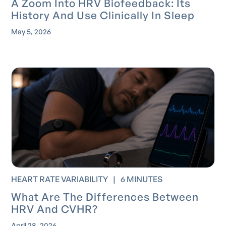
A Zoom Into HRV Biofeedback: Its
History And Use Clinically In Sleep
May 5, 2026
HEART RATE VARIABILITY
|
6 MINUTES
What Are The Differences Between
HRV And CVHR?
April 28, 2026