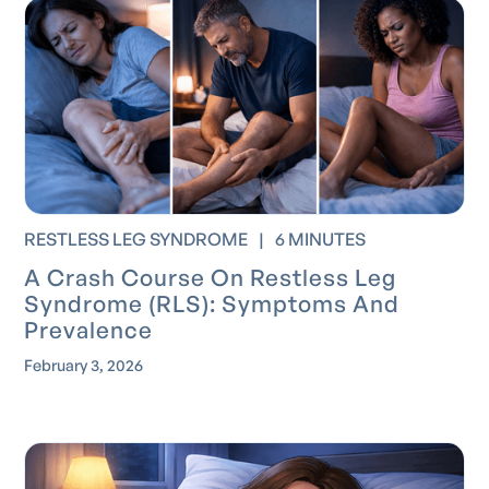
RESTLESS LEG SYNDROME
|
6 MINUTES
A Crash Course On Restless Leg
Syndrome (RLS): Symptoms And
Prevalence
February 3, 2026