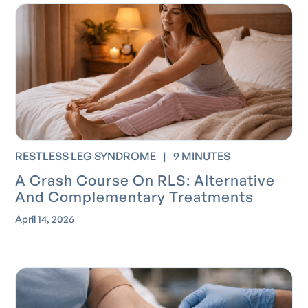
RESTLESS LEG SYNDROME
|
9 MINUTES
A Crash Course On RLS: Alternative
And Complementary Treatments
April 14, 2026