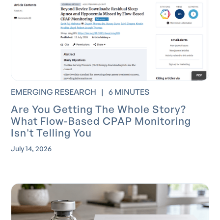
EMERGING RESEARCH
|
6 MINUTES
Are You Getting The Whole Story?
What Flow-Based CPAP Monitoring
Isn't Telling You
July 14, 2026