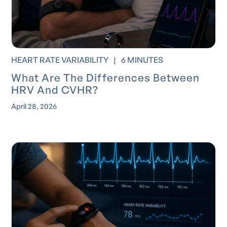
HEART RATE VARIABILITY
|
6 MINUTES
What Are The Differences Between
HRV And CVHR?
April 28, 2026