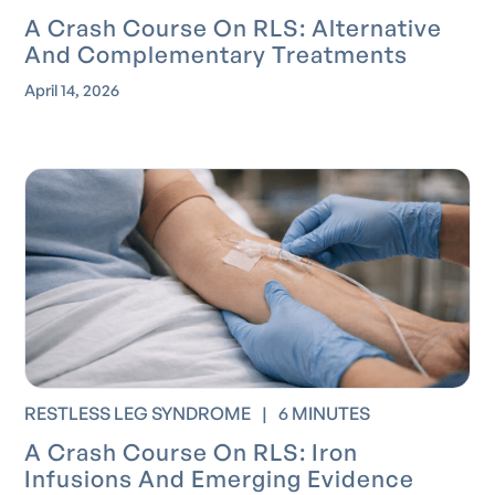
A Crash Course On RLS: Alternative
And Complementary Treatments
April 14, 2026
RESTLESS LEG SYNDROME
|
6 MINUTES
A Crash Course On RLS: Iron
Infusions And Emerging Evidence