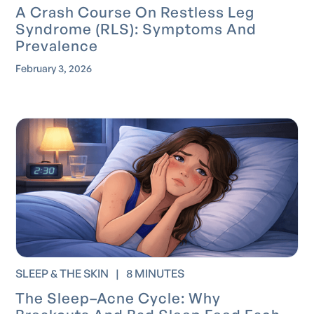
A Crash Course On Restless Leg
Syndrome (RLS): Symptoms And
Prevalence
February 3, 2026
SLEEP & THE SKIN
|
8 MINUTES
The Sleep–Acne Cycle: Why