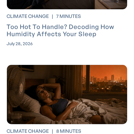
CLIMATE CHANGE
|
7 MINUTES
Too Hot To Handle? Decoding How
Humidity Affects Your Sleep
July 28, 2026
CLIMATE CHANGE
|
8 MINUTES