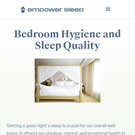
Bedroom Hygiene and
Sleep Quality
Getting a good night's sleep is crucial for our overall well-
being. It affects our physical, mental, and emotional health in