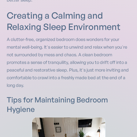
Creating a Calming and
Relaxing Sleep Environment
A clutter-free, organized bedroom does wonders for your
mental well-being. It's easier to unwind and relax when you're
not surrounded by mess and chaos. A clean bedroom
promotes a sense of tranquility, allowing you to drift off into a
peaceful and restorative sleep. Plus, it's just more inviting and
comfortable to crawl into a freshly made bed at the end of a
long day.
Tips for Maintaining Bedroom
Hygiene