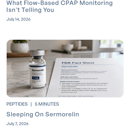
What Flow-Based CPAP Monitoring
Isn't Telling You
July 14, 2026
PEPTIDES
|
5 MINUTES
Sleeping On Sermorelin
July 7, 2026