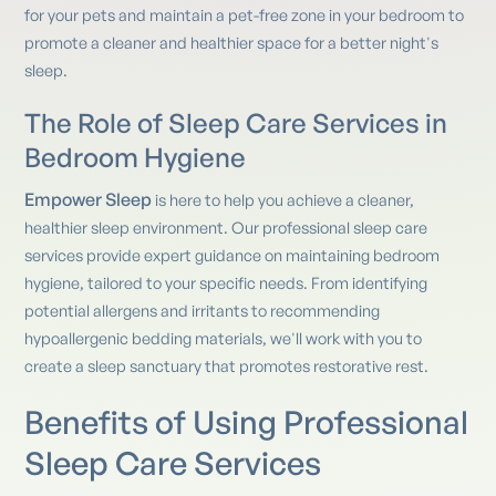
for your pets and maintain a pet-free zone in your bedroom to
promote a cleaner and healthier space for a better night's
sleep.
The Role of Sleep Care Services in
Bedroom Hygiene
Empower Sleep
is here to help you achieve a cleaner,
healthier sleep environment. Our professional sleep care
services provide expert guidance on maintaining bedroom
hygiene, tailored to your specific needs. From identifying
potential allergens and irritants to recommending
hypoallergenic bedding materials, we'll work with you to
create a sleep sanctuary that promotes restorative rest.
Benefits of Using Professional
Sleep Care Services