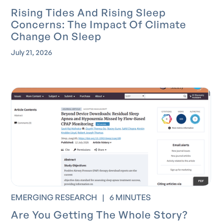
Rising Tides And Rising Sleep
Concerns: The Impact Of Climate
Change On Sleep
July 21, 2026
EMERGING RESEARCH
|
6 MINUTES
Are You Getting The Whole Story?