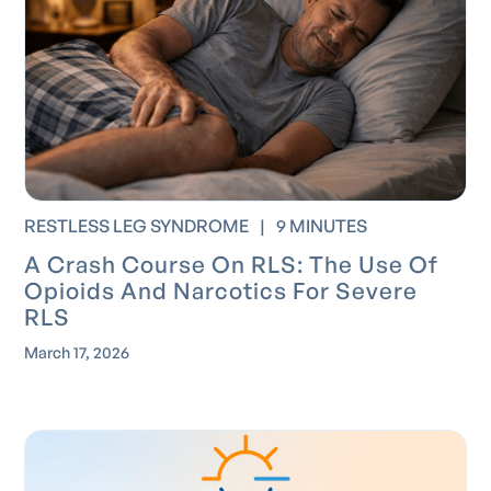
RESTLESS LEG SYNDROME
|
9 MINUTES
A Crash Course On RLS: The Use Of
Opioids And Narcotics For Severe
RLS
March 17, 2026