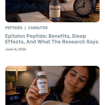
PEPTIDES
|
5 MINUTES
Epitalon Peptide: Benefits, Sleep
Effects, And What The Research Says
June 16, 2026