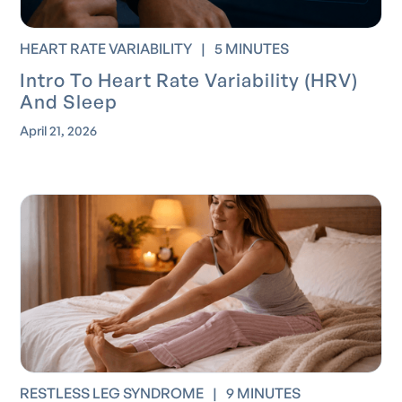
HEART RATE VARIABILITY
|
5 MINUTES
Intro To Heart Rate Variability (HRV)
And Sleep
April 21, 2026
RESTLESS LEG SYNDROME
|
9 MINUTES