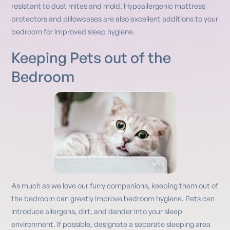
resistant to dust mites and mold. Hypoallergenic mattress
protectors and pillowcases are also excellent additions to your
bedroom for improved sleep hygiene.
Keeping Pets out of the
Bedroom
As much as we love our furry companions, keeping them out of
the bedroom can greatly improve bedroom hygiene. Pets can
introduce allergens, dirt, and dander into your sleep
environment. If possible, designate a separate sleeping area