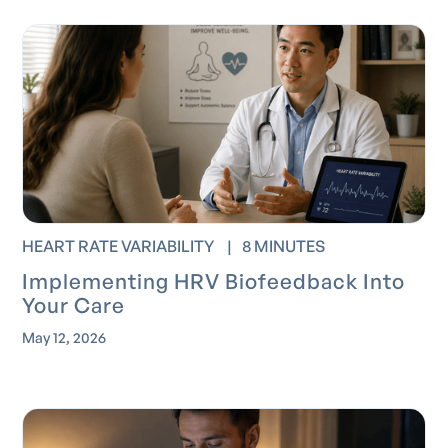
HEART RATE VARIABILITY
|
8 MINUTES
Implementing HRV Biofeedback Into
Your Care
May 12, 2026