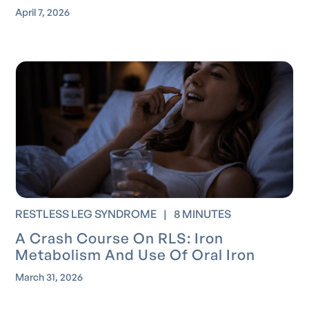
April 7, 2026
RESTLESS LEG SYNDROME
|
8 MINUTES
A Crash Course On RLS: Iron
Metabolism And Use Of Oral Iron
March 31, 2026