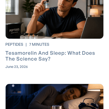
PEPTIDES
|
7 MINUTES
Tesamorelin And Sleep: What Does
The Science Say?
June 23, 2026