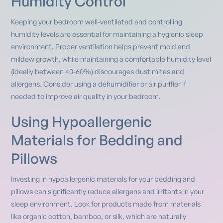
Humidity Control
Keeping your bedroom well-ventilated and controlling
humidity levels are essential for maintaining a hygienic sleep
environment. Proper ventilation helps prevent mold and
mildew growth, while maintaining a comfortable humidity level
(ideally between 40-60%) discourages dust mites and
allergens. Consider using a dehumidifier or air purifier if
needed to improve air quality in your bedroom.
Using Hypoallergenic
Materials for Bedding and
Pillows
Investing in hypoallergenic materials for your bedding and
pillows can significantly reduce allergens and irritants in your
sleep environment. Look for products made from materials
like organic cotton, bamboo, or silk, which are naturally