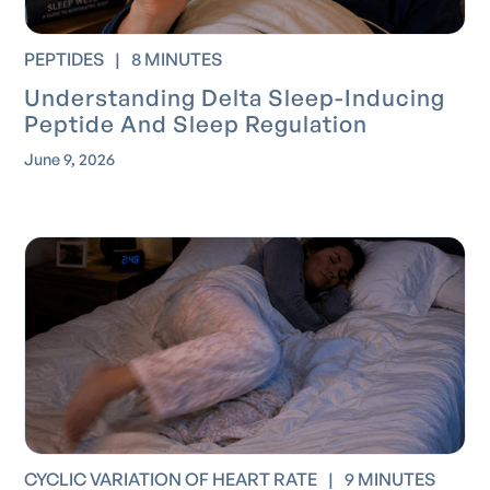
PEPTIDES
|
8 MINUTES
Understanding Delta Sleep-Inducing
Peptide And Sleep Regulation
June 9, 2026
CYCLIC VARIATION OF HEART RATE
|
9 MINUTES