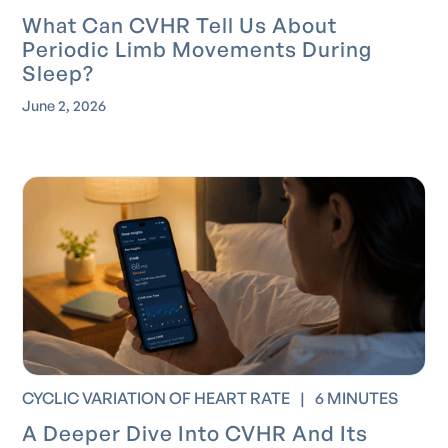
What Can CVHR Tell Us About
Periodic Limb Movements During
Sleep?
June 2, 2026
CYCLIC VARIATION OF HEART RATE
|
6 MINUTES
A Deeper Dive Into CVHR And Its