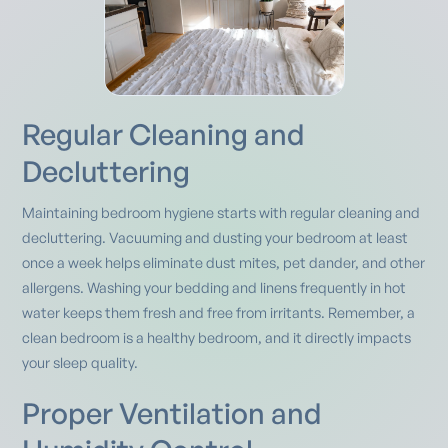
Regular Cleaning and
Decluttering
Maintaining bedroom hygiene starts with regular cleaning and
decluttering. Vacuuming and dusting your bedroom at least
once a week helps eliminate dust mites, pet dander, and other
allergens. Washing your bedding and linens frequently in hot
water keeps them fresh and free from irritants. Remember, a
clean bedroom is a healthy bedroom, and it directly impacts
your sleep quality.
Proper Ventilation and