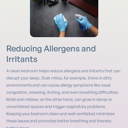
Reducing Allergens and
Irritants
A clean bedroom helps reduce allergens and irritants that can
disrupt your sleep. Dust mites, for example, thrive in dirty
environments and can cause allergy symptoms like nasal
congestion, sneezing, itching, and even breathing difficulties.
Mold and mildew, on the other hand, can grow in damp or
unventilated spaces and trigger respiratory problems.
Keeping your bedroom clean and well-ventilated minimizes
these issues and promotes better breathing and thereby
better sleep.