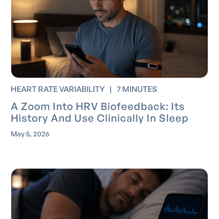
HEART RATE VARIABILITY
|
7 MINUTES
A Zoom Into HRV Biofeedback: Its
History And Use Clinically In Sleep
May 5, 2026