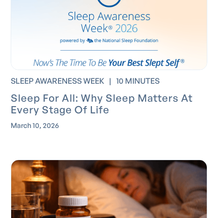
SLEEP AWARENESS WEEK
|
10 MINUTES
Sleep For All: Why Sleep Matters At
Every Stage Of Life
March 10, 2026