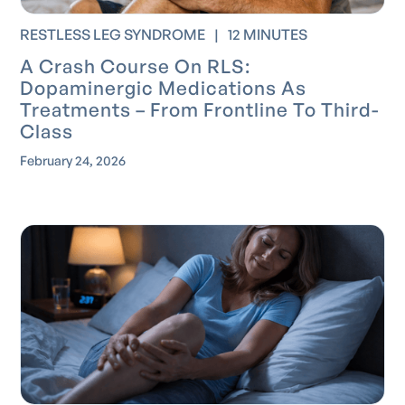
RESTLESS LEG SYNDROME
|
12 MINUTES
A Crash Course On RLS:
Dopaminergic Medications As
Treatments – From Frontline To Third-
Class
February 24, 2026