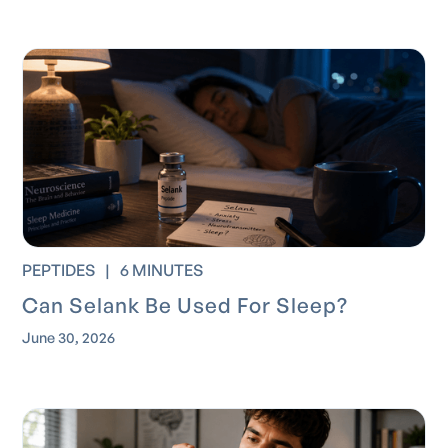
PEPTIDES
|
6 MINUTES
Can Selank Be Used For Sleep?
June 30, 2026