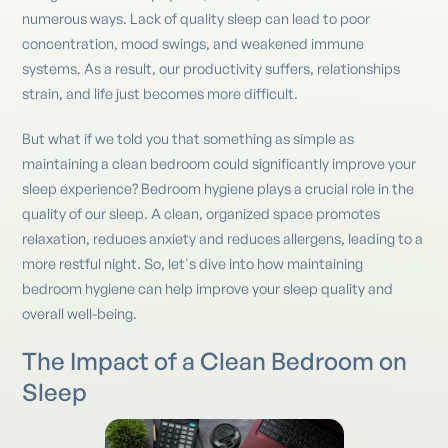
numerous ways. Lack of quality sleep can lead to poor
concentration, mood swings, and weakened immune
systems. As a result, our productivity suffers, relationships
strain, and life just becomes more difficult.
But what if we told you that something as simple as
maintaining a clean bedroom could significantly improve your
sleep experience? Bedroom hygiene plays a crucial role in the
quality of our sleep. A clean, organized space promotes
relaxation, reduces anxiety and reduces allergens, leading to a
more restful night. So, let's dive into how maintaining
bedroom hygiene can help improve your sleep quality and
overall well-being.
The Impact of a Clean Bedroom on
Sleep