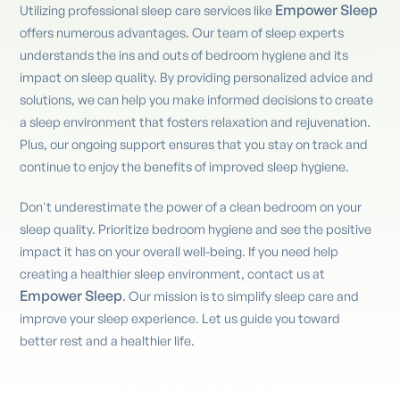
Empower Sleep
Utilizing professional sleep care services like
offers numerous advantages. Our team of sleep experts
understands the ins and outs of bedroom hygiene and its
impact on sleep quality. By providing personalized advice and
solutions, we can help you make informed decisions to create
a sleep environment that fosters relaxation and rejuvenation.
Plus, our ongoing support ensures that you stay on track and
continue to enjoy the benefits of improved sleep hygiene.
Don't underestimate the power of a clean bedroom on your
sleep quality. Prioritize bedroom hygiene and see the positive
impact it has on your overall well-being. If you need help
creating a healthier sleep environment, contact us at
Empower Sleep
. Our mission is to simplify sleep care and
improve your sleep experience. Let us guide you toward
better rest and a healthier life.