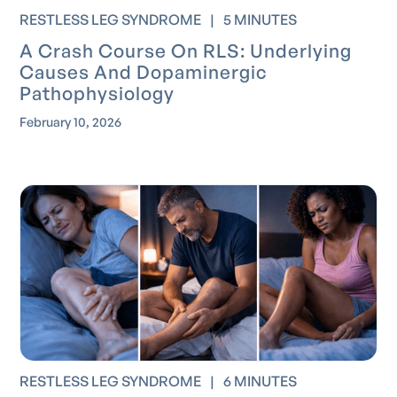
RESTLESS LEG SYNDROME
|
5 MINUTES
A Crash Course On RLS: Underlying
Causes And Dopaminergic
Pathophysiology
February 10, 2026
RESTLESS LEG SYNDROME
|
6 MINUTES