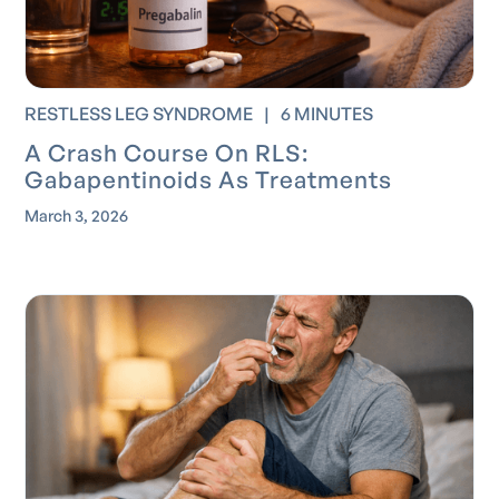
RESTLESS LEG SYNDROME
|
6 MINUTES
A Crash Course On RLS:
Gabapentinoids As Treatments
March 3, 2026