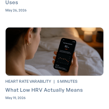
Uses
May 26, 2026
HEART RATE VARABILITY
|
5 MINUTES
What Low HRV Actually Means
May 19, 2026