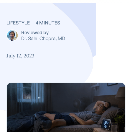
LIFESTYLE
4 MINUTES
Reviewed by
Dr. Sahil Chopra, MD
July 12, 2023