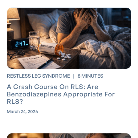
RESTLESS LEG SYNDROME
|
8 MINUTES
A Crash Course On RLS: Are
Benzodiazepines Appropriate For
RLS?
March 24, 2026