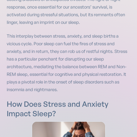
response, once essential for our ancestors’ survival, is
activated during stressful situations, but its remnants often
linger, leaving an imprint on our sleep.
This interplay between stress, anxiety, and sleep births a
vicious cycle. Poor sleep can fuel the fires of stress and
anxiety, and in return, they can rob us of restful nights. Stress
has a particular penchant for disrupting our sleep
architecture, mediating the balance between REM and Non-
REM sleep, essential for cognitive and physical restoration. It
plays a pivotal role in the onset of sleep disorders such as
insomnia and nightmares.
How Does Stress and Anxiety
Impact Sleep?