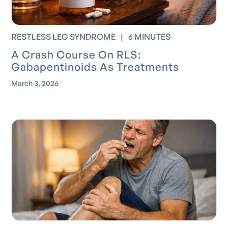
RESTLESS LEG SYNDROME
|
6 MINUTES
A Crash Course On RLS:
Gabapentinoids As Treatments
March 3, 2026