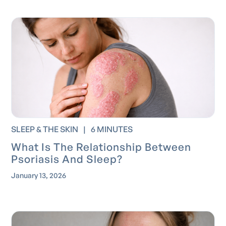
SLEEP & THE SKIN
|
6 MINUTES
What Is The Relationship Between
Psoriasis And Sleep?
January 13, 2026