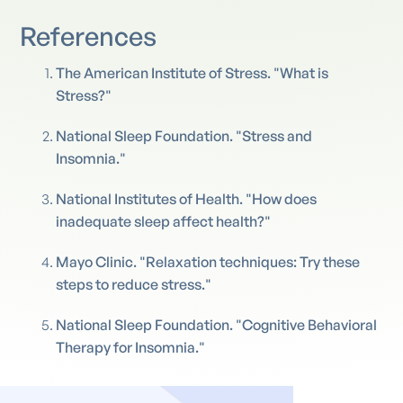
References
The American Institute of Stress. "What is
Stress?"
National Sleep Foundation. "Stress and
Insomnia."
National Institutes of Health. "How does
inadequate sleep affect health?"
Mayo Clinic. "Relaxation techniques: Try these
steps to reduce stress."
National Sleep Foundation. "Cognitive Behavioral
Therapy for Insomnia."