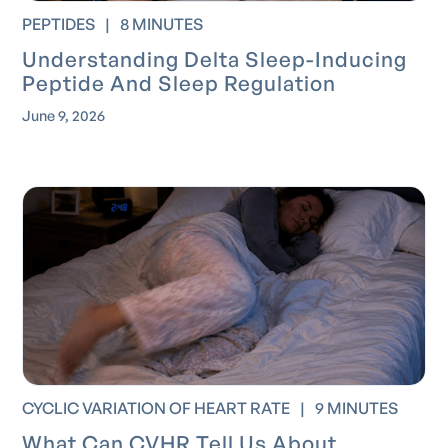
PEPTIDES
|
8 MINUTES
Understanding Delta Sleep-Inducing
Peptide And Sleep Regulation
June 9, 2026
CYCLIC VARIATION OF HEART RATE
|
9 MINUTES
What Can CVHR Tell Us About