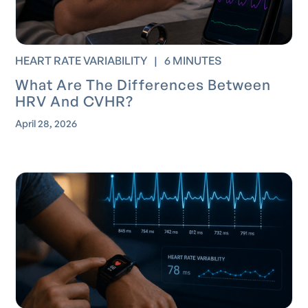
HEART RATE VARIABILITY
|
6 MINUTES
What Are The Differences Between
HRV And CVHR?
April 28, 2026