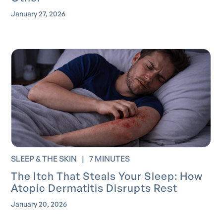
January 27, 2026
SLEEP & THE SKIN
|
7 MINUTES
The Itch That Steals Your Sleep: How
Atopic Dermatitis Disrupts Rest
January 20, 2026