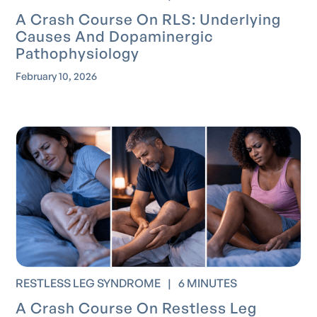
A Crash Course On RLS: Underlying
Causes And Dopaminergic
Pathophysiology
February 10, 2026
RESTLESS LEG SYNDROME
|
6 MINUTES
A Crash Course On Restless Leg