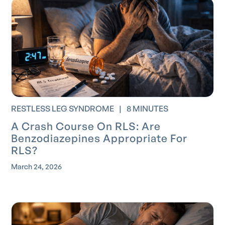
RESTLESS LEG SYNDROME
|
8 MINUTES
A Crash Course On RLS: Are
Benzodiazepines Appropriate For
RLS?
March 24, 2026