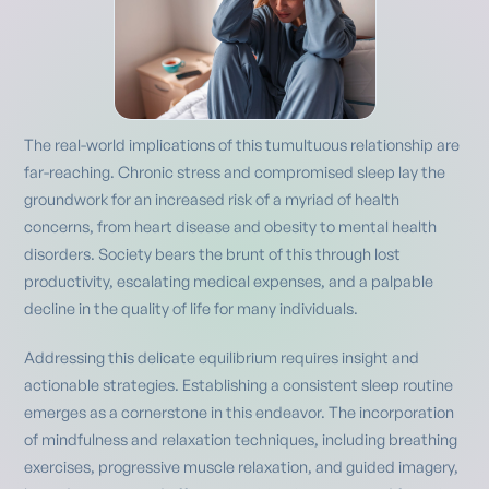
The real-world implications of this tumultuous relationship are
far-reaching. Chronic stress and compromised sleep lay the
groundwork for an increased risk of a myriad of health
concerns, from heart disease and obesity to mental health
disorders. Society bears the brunt of this through lost
productivity, escalating medical expenses, and a palpable
decline in the quality of life for many individuals.
Addressing this delicate equilibrium requires insight and
actionable strategies. Establishing a consistent sleep routine
emerges as a cornerstone in this endeavor. The incorporation
of mindfulness and relaxation techniques, including breathing
exercises, progressive muscle relaxation, and guided imagery,