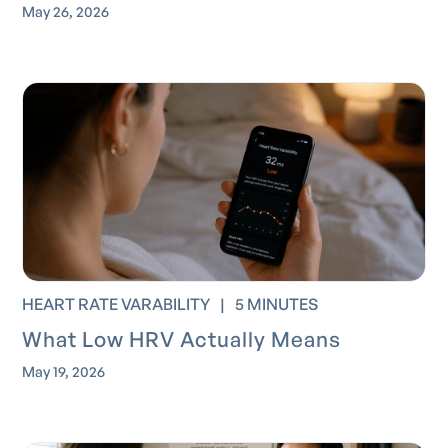
May 26, 2026
HEART RATE VARABILITY
|
5 MINUTES
What Low HRV Actually Means
May 19, 2026