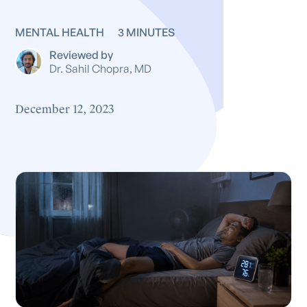
MENTAL HEALTH
3 MINUTES
Reviewed by
Dr. Sahil Chopra, MD
December 12, 2023