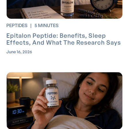
PEPTIDES
|
5 MINUTES
Epitalon Peptide: Benefits, Sleep
Effects, And What The Research Says
June 16, 2026