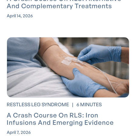
And Complementary Treatments
April 14, 2026
RESTLESS LEG SYNDROME
|
6 MINUTES
A Crash Course On RLS: Iron
Infusions And Emerging Evidence
April 7, 2026