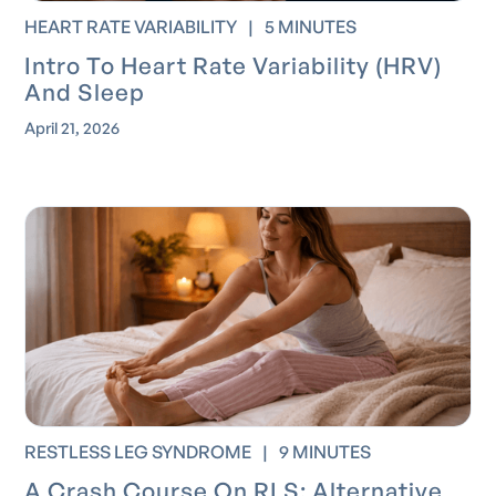
HEART RATE VARIABILITY
|
5 MINUTES
Intro To Heart Rate Variability (HRV)
And Sleep
April 21, 2026
RESTLESS LEG SYNDROME
|
9 MINUTES
A Crash Course On RLS: Alternative