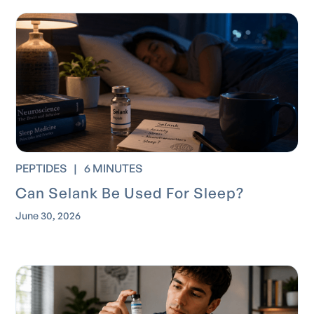
PEPTIDES
|
6 MINUTES
Can Selank Be Used For Sleep?
June 30, 2026