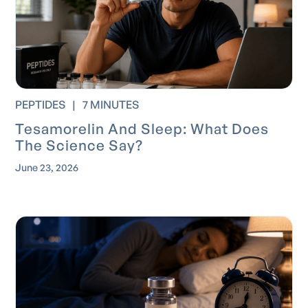
PEPTIDES
|
7 MINUTES
Tesamorelin And Sleep: What Does
The Science Say?
June 23, 2026