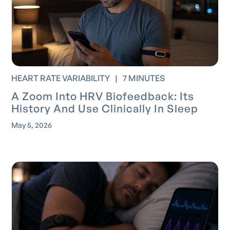
HEART RATE VARIABILITY
|
7 MINUTES
A Zoom Into HRV Biofeedback: Its
History And Use Clinically In Sleep
May 5, 2026