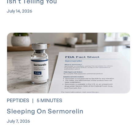
Isn't Telling You
July 14, 2026
PEPTIDES
|
5 MINUTES
Sleeping On Sermorelin
July 7, 2026