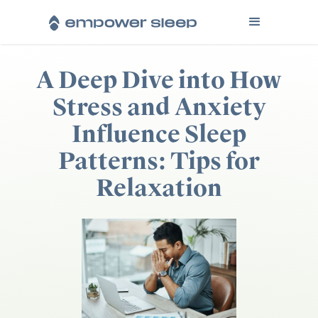
A Deep Dive into How
Stress and Anxiety
Influence Sleep
Patterns: Tips for
Relaxation