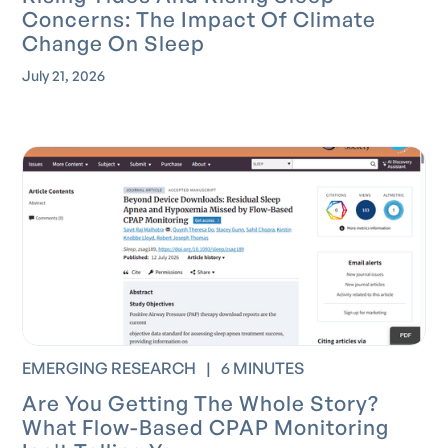
Concerns: The Impact Of Climate
Change On Sleep
July 21, 2026
EMERGING RESEARCH
|
6 MINUTES
Are You Getting The Whole Story?
What Flow-Based CPAP Monitoring