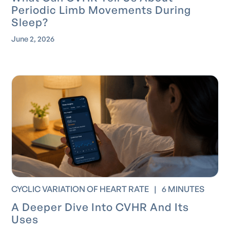
Periodic Limb Movements During
Sleep?
June 2, 2026
CYCLIC VARIATION OF HEART RATE
|
6 MINUTES
A Deeper Dive Into CVHR And Its
Uses