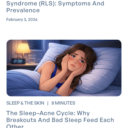
Syndrome (RLS): Symptoms And
Prevalence
February 3, 2026
SLEEP & THE SKIN
|
8 MINUTES
The Sleep–Acne Cycle: Why
Breakouts And Bad Sleep Feed Each
Other