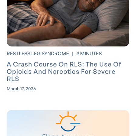
RESTLESS LEG SYNDROME
|
9 MINUTES
A Crash Course On RLS: The Use Of
Opioids And Narcotics For Severe
RLS
March 17, 2026