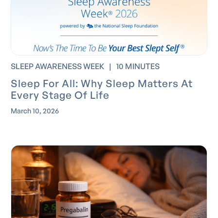
SLEEP AWARENESS WEEK
|
10 MINUTES
Sleep For All: Why Sleep Matters At
Every Stage Of Life
March 10, 2026