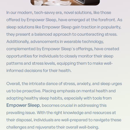
In our modern, tech-savvy era, novel solutions, like those
offered by Empower Sleep, have emerged at the forefront. As
sleep solutions like Empower Sleep gain traction in popularity,
they present a balanced approach to counteracting stress.
Additionally, advancements in wearable technology,
complemented by Empower Sleep's offerings, have created
opportunities for individuals to closely monitor their sleep
patterns and stress levels, equipping them to make well-
informed decisions for their health.
Overall, the intricate dance of stress, anxiety, and sleep urges
us to be proactive. Placing emphasis on mental health and
adopting healthy sleep habits, especially with tools from
Empower Sleep
, becomes crucial in addressing this
prevailing issue. With the right knowledge and resources at
their disposal, individuals are well-prepared to navigate these
challenges and rejuvenate their overall well-being.