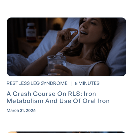
RESTLESS LEG SYNDROME
|
8 MINUTES
A Crash Course On RLS: Iron
Metabolism And Use Of Oral Iron
March 31, 2026