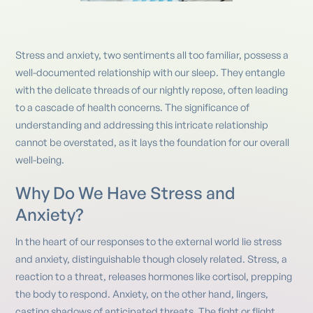
Stress and anxiety, two sentiments all too familiar, possess a
well-documented relationship with our sleep. They entangle
with the delicate threads of our nightly repose, often leading
to a cascade of health concerns. The significance of
understanding and addressing this intricate relationship
cannot be overstated, as it lays the foundation for our overall
well-being.
Why Do We Have Stress and
Anxiety?
In the heart of our responses to the external world lie stress
and anxiety, distinguishable though closely related. Stress, a
reaction to a threat, releases hormones like cortisol, prepping
the body to respond. Anxiety, on the other hand, lingers,
casting shadows of anticipated threats. The fight or flight