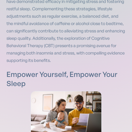
have demonstrated efficacy in mitigating stress and fostering
restful sleep. Complementing these strategies, lifestyle
adjustments such as regular exercise, a balanced diet, and
the mindful avoidance of caffeine or alcohol close to bedtime,
can significantly contribute to alleviating stress and enhancing
sleep quality. Additionally, the exploration of Cognitive
Behavioral Therapy (CBT) presents a promising avenue for
managing both insomnia and stress, with compelling evidence
supporting its benefits.
Empower Yourself, Empower Your
Sleep