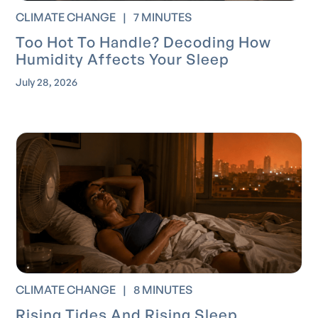
CLIMATE CHANGE
|
7 MINUTES
Too Hot To Handle? Decoding How
Humidity Affects Your Sleep
July 28, 2026
CLIMATE CHANGE
|
8 MINUTES
Rising Tides And Rising Sleep