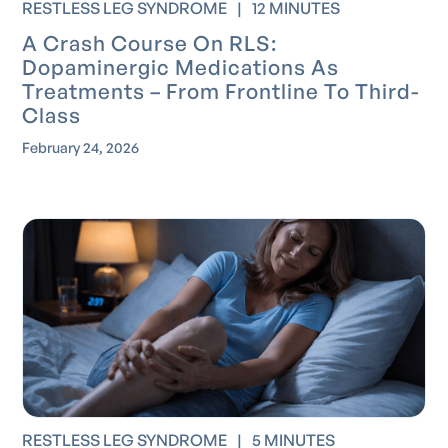
RESTLESS LEG SYNDROME
|
12 MINUTES
A Crash Course On RLS:
Dopaminergic Medications As
Treatments – From Frontline To Third-
Class
February 24, 2026
RESTLESS LEG SYNDROME
|
5 MINUTES