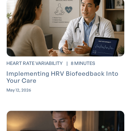
HEART RATE VARIABILITY
|
8 MINUTES
Implementing HRV Biofeedback Into
Your Care
May 12, 2026